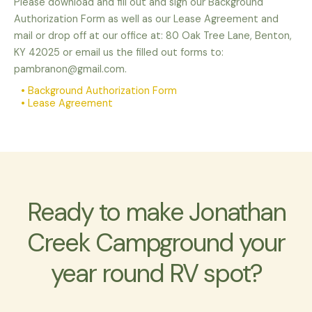
Please download and fill out and sign our Background
Authorization Form as well as our Lease Agreement and
mail or drop off at our office at: 80 Oak Tree Lane, Benton,
KY 42025 or email us the filled out forms to:
pambranon@gmail.com.
• Background Authorization Form
• Lease Agreement
Ready to make Jonathan
Creek Campground your
year round RV spot?