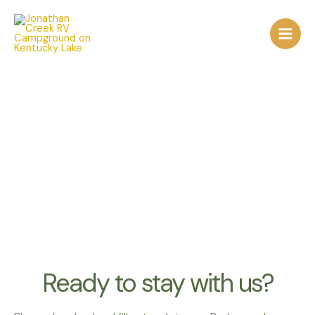
Skip
to
content
forms
Ready to stay with us?